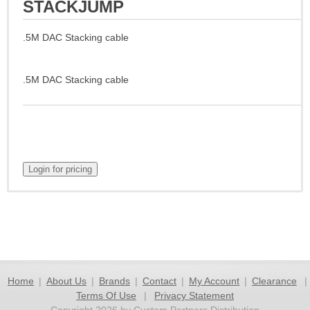
STACKJUMP
.5M DAC Stacking cable
.5M DAC Stacking cable
Home
|
About Us
|
Brands
|
Contact
|
My Account
|
Clearance
|
Terms Of Use
|
Privacy Statement
Copyright 2026 by Custom Partners Distribution