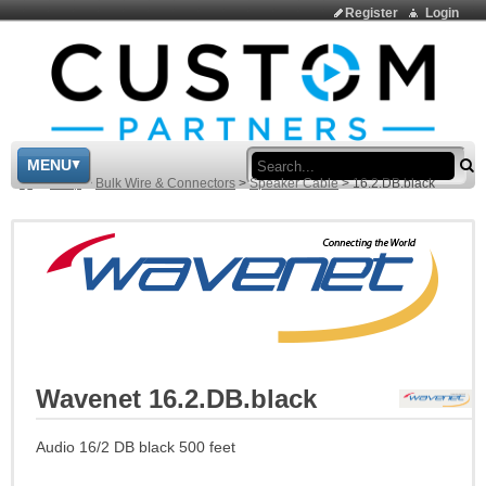
Register
Login
Sea
MENU
>
Shop
>
Bulk Wire & Connectors
>
Speaker Cable
>
16.2.DB.black
Wavenet 16.2.DB.black
Audio 16/2 DB black 500 feet