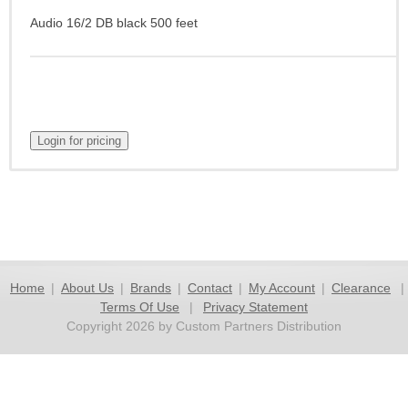
Audio 16/2 DB black 500 feet
Home
|
About Us
|
Brands
|
Contact
|
My Account
|
Clearance
|
Terms Of Use
|
Privacy Statement
Copyright 2026 by Custom Partners Distribution