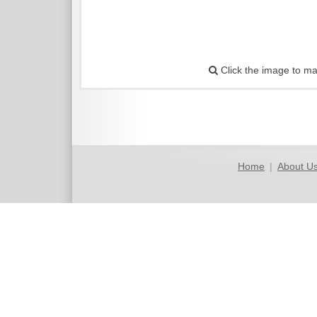
Click the image to ma
Home
|
About U