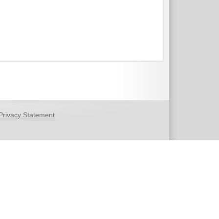
Privacy Statement