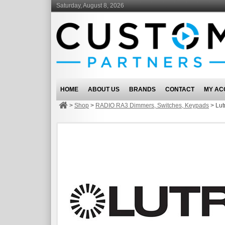
Saturday, August 8, 2026
HOME
ABOUT US
BRANDS
CONTACT
MY AC
>
Shop
>
RADIO RA3 Dimmers, Switches, Keypads
>
Lu