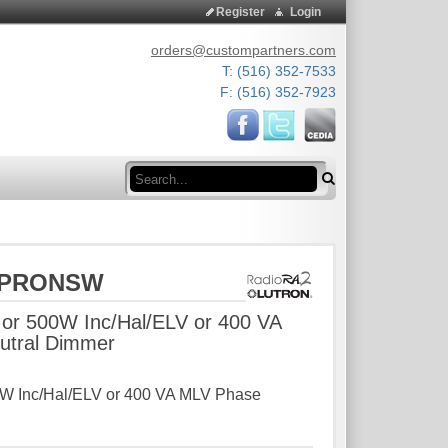
Register
Login
orders@custompartners.com
T: (516) 352-7533
F: (516) 352-7923
Search
STPRONSW
or 500W Inc/Hal/ELV or 400 VA
utral Dimmer
W Inc/Hal/ELV or 400 VA MLV Phase