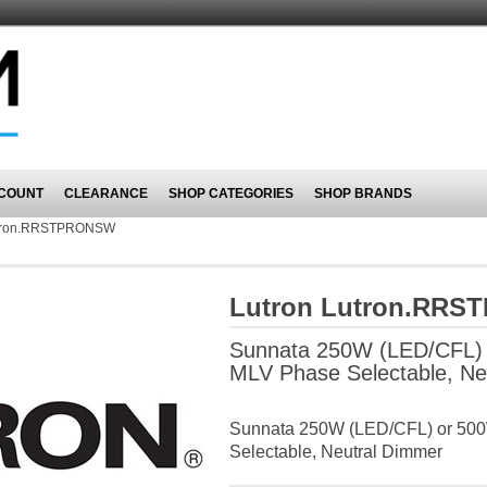
COUNT
CLEARANCE
SHOP CATEGORIES
SHOP BRANDS
tron.RRSTPRONSW
Lutron Lutron.RR
Sunnata 250W (LED/CFL) 
MLV Phase Selectable, Ne
Sunnata 250W (LED/CFL) or 500
Selectable, Neutral Dimmer