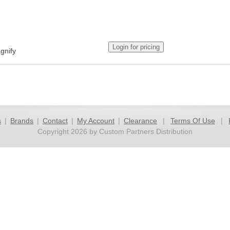
gnify
s
|
Brands
|
Contact
|
My Account
|
Clearance
|
Terms Of Use
|
Copyright 2026 by Custom Partners Distribution