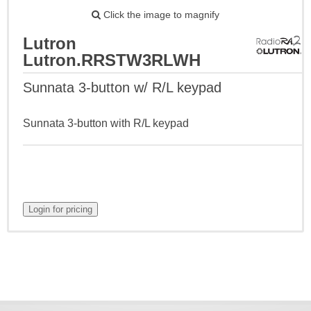
Click the image to magnify
Lutron
Lutron.RRSTW3RLWH
Sunnata 3-button w/ R/L keypad
Sunnata 3-button with R/L keypad