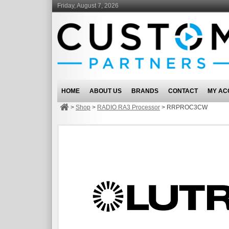
Friday, August 7, 2026
HOME
ABOUT US
BRANDS
CONTACT
MY AC
>
Shop
>
RADIO RA3 Processor
>
RRPROC3CW