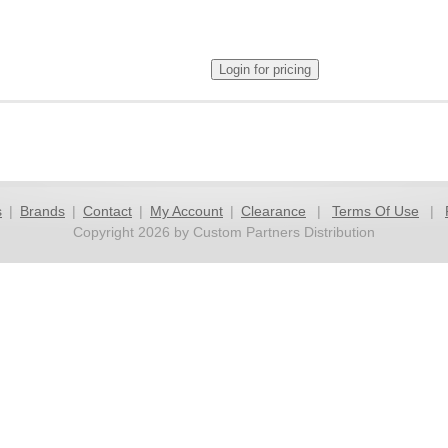
s
|
Brands
|
Contact
|
My Account
|
Clearance
|
Terms Of Use
|
Copyright 2026 by Custom Partners Distribution