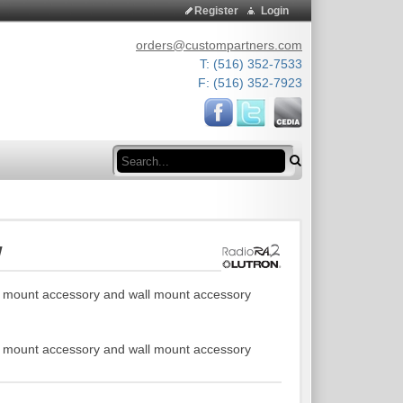
Register
Login
orders@custompartners.com
T: (516) 352-7533
F: (516) 352-7923
Search
W
g mount accessory and wall mount accessory
g mount accessory and wall mount accessory