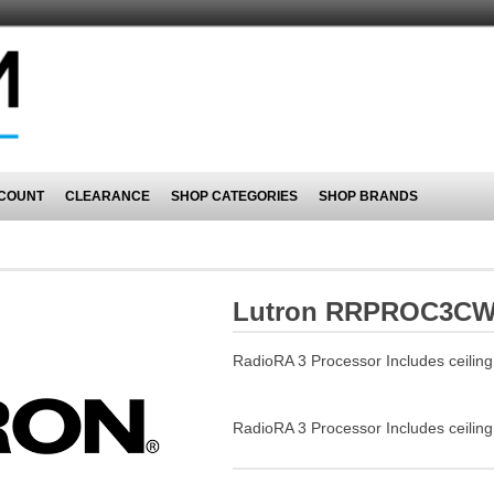
COUNT
CLEARANCE
SHOP CATEGORIES
SHOP BRANDS
Lutron RRPROC3C
RadioRA 3 Processor Includes ceilin
RadioRA 3 Processor Includes ceilin