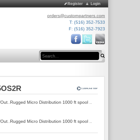
Register
Login
orders@custompartners.com
T: (516) 352-7533
F: (516) 352-7923
Search
25OS2R
t..Rugged Micro Distribution 1000 ft spool ..
t..Rugged Micro Distribution 1000 ft spool ..