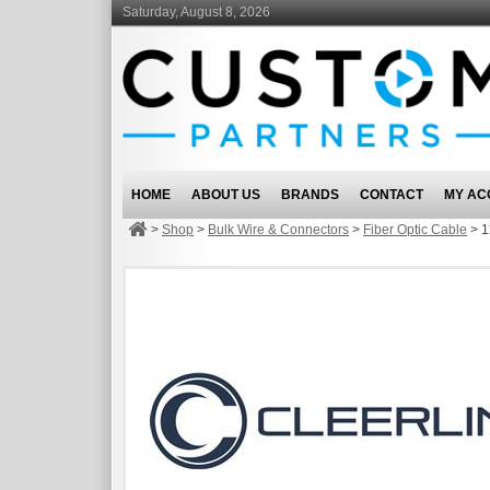
Saturday, August 8, 2026
HOME
ABOUT US
BRANDS
CONTACT
MY AC
>
Shop
>
Bulk Wire & Connectors
>
Fiber Optic Cable
>
1