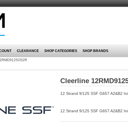
COUNT
CLEARANCE
SHOP CATEGORIES
SHOP BRANDS
2RMD9125OS2R
Cleerline 12RMD91
12 Strand 9/125 SSF G657 A2&B2 In/Ou
12 Strand 9/125 SSF G657 A2&B2 In/Ou