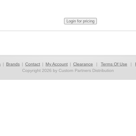
s
|
Brands
|
Contact
|
My Account
|
Clearance
|
Terms Of Use
|
Copyright 2026 by Custom Partners Distribution