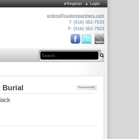
Register
Login
orders@custompartners.com
T: (516) 352-7533
F: (516) 352-7923
Search
 Burial
lack