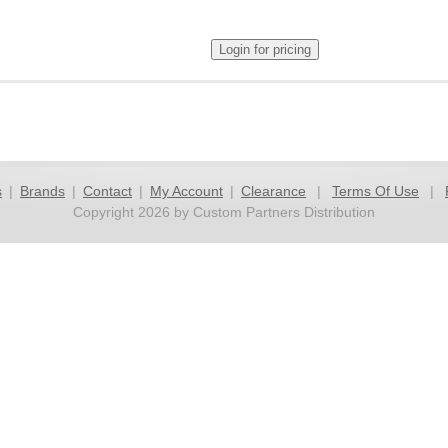
s
|
Brands
|
Contact
|
My Account
|
Clearance
|
Terms Of Use
|
Copyright 2026 by Custom Partners Distribution