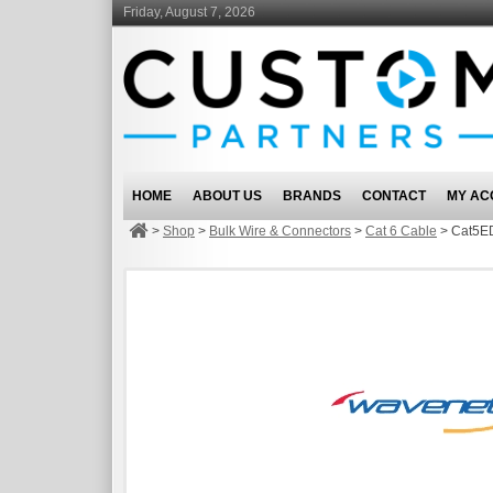
Friday, August 7, 2026
HOME
ABOUT US
BRANDS
CONTACT
MY AC
>
Shop
>
Bulk Wire & Connectors
>
Cat 6 Cable
>
Cat5ED