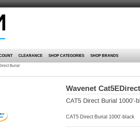
COUNT
CLEARANCE
SHOP CATEGORIES
SHOP BRANDS
irect Burial
Wavenet Cat5EDirect
CAT5 Direct Burial 1000'-b
CAT5 Direct Burial 1000'-black