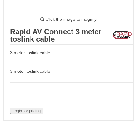
Click the image to magnify
Rapid AV Connect 3 meter
toslink cable
3 meter toslink cable
3 meter toslink cable