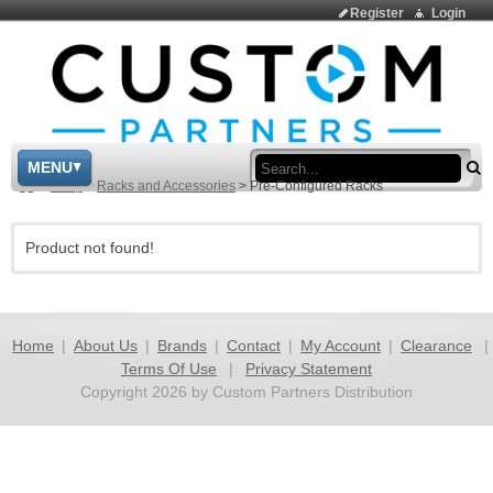
Register
Login
Sea
MENU
>
Shop
>
Racks and Accessories
>
Pre-Configured Racks
Product not found!
Home
|
About Us
|
Brands
|
Contact
|
My Account
|
Clearance
|
Terms Of Use
|
Privacy Statement
Copyright 2026 by Custom Partners Distribution