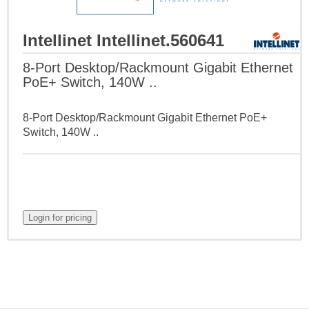
Intellinet Intellinet.560641
8-Port Desktop/Rackmount Gigabit Ethernet
PoE+ Switch, 140W ..
8-Port Desktop/Rackmount Gigabit Ethernet PoE+
Switch, 140W ..