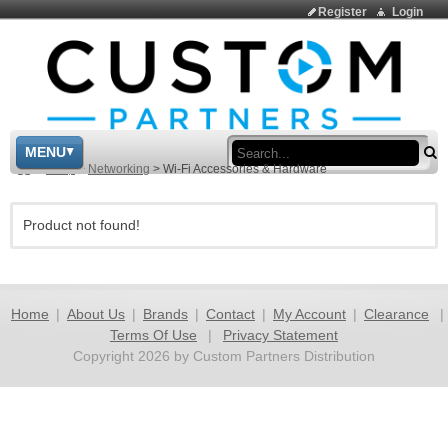
Register
Login
Sea
MENU
>
Shop
>
Networking
>
Wi-Fi Accessories & Hardware
Product not found!
Home
|
About Us
|
Brands
|
Contact
|
My Account
|
Clearance
|
Terms Of Use
|
Privacy Statement
Copyright 2026 by Custom Partners Distribution