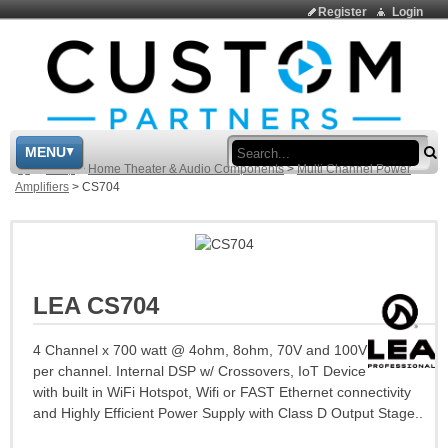
Register
Login
Sea
MENU
>
Shop
>
Home Theater & Audio Components
>
Multi Channel Power
Amplifiers
>
CS704
LEA CS704
4 Channel x 700 watt @ 4ohm, 8ohm, 70V and 100V
per channel. Internal DSP w/ Crossovers, IoT Device
with built in WiFi Hotspot, Wifi or FAST Ethernet connectivity
and Highly Efficient Power Supply with Class D Output Stage..