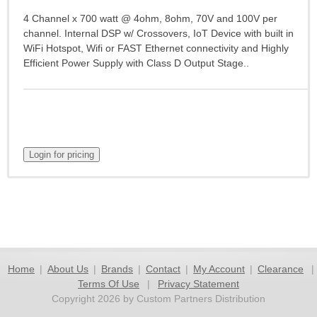
4 Channel x 700 watt @ 4ohm, 8ohm, 70V and 100V per
channel. Internal DSP w/ Crossovers, IoT Device with built in
WiFi Hotspot, Wifi or FAST Ethernet connectivity and Highly
Efficient Power Supply with Class D Output Stage..
Home
|
About Us
|
Brands
|
Contact
|
My Account
|
Clearance
|
Terms Of Use
|
Privacy Statement
Copyright 2026 by Custom Partners Distribution