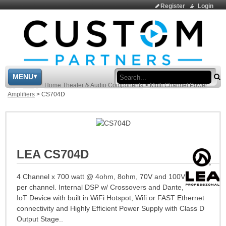
Register
Login
Sea
MENU
>
Shop
>
Home Theater & Audio Components
>
Multi Channel Power
Amplifiers
>
CS704D
LEA CS704D
4 Channel x 700 watt @ 4ohm, 8ohm, 70V and 100V
per channel. Internal DSP w/ Crossovers and Dante,
IoT Device with built in WiFi Hotspot, Wifi or FAST Ethernet
connectivity and Highly Efficient Power Supply with Class D
Output Stage..