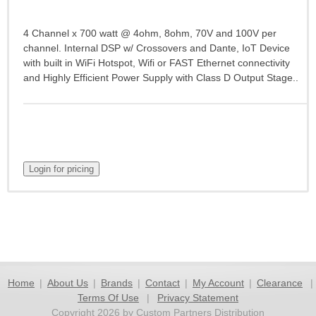
4 Channel x 700 watt @ 4ohm, 8ohm, 70V and 100V per
channel. Internal DSP w/ Crossovers and Dante, IoT Device
with built in WiFi Hotspot, Wifi or FAST Ethernet connectivity
and Highly Efficient Power Supply with Class D Output Stage..
Home
|
About Us
|
Brands
|
Contact
|
My Account
|
Clearance
|
Terms Of Use
|
Privacy Statement
Copyright 2026 by Custom Partners Distribution