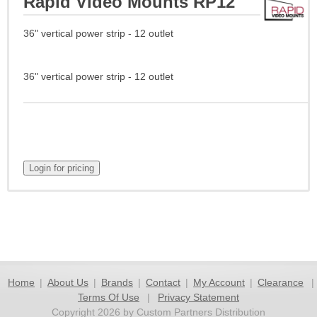
Rapid Video Mounts RP12
36" vertical power strip - 12 outlet
36" vertical power strip - 12 outlet
Home
|
About Us
|
Brands
|
Contact
|
My Account
|
Clearance
|
Terms Of Use
|
Privacy Statement
Copyright 2026 by Custom Partners Distribution