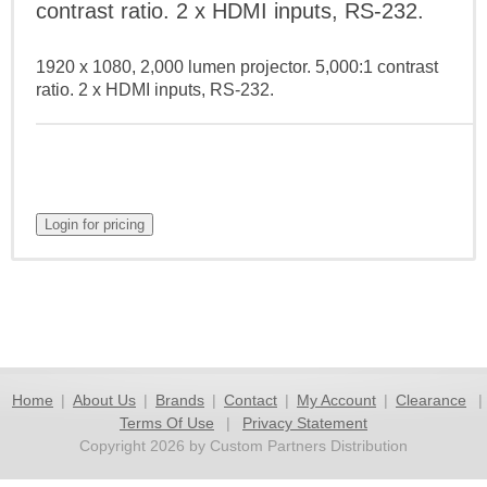
contrast ratio. 2 x HDMI inputs, RS-232.
1920 x 1080, 2,000 lumen projector. 5,000:1 contrast
ratio. 2 x HDMI inputs, RS-232.
Home
|
About Us
|
Brands
|
Contact
|
My Account
|
Clearance
|
Terms Of Use
|
Privacy Statement
Copyright 2026 by Custom Partners Distribution