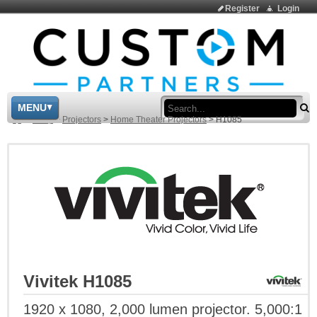
Register
Login
Sea
MENU
>
Shop
>
Projectors
>
Home Theater Projectors
>
H1085
Vivitek H1085
1920 x 1080, 2,000 lumen projector. 5,000:1