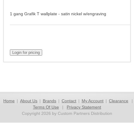
1 gang Grafik T wallplate - satin nickel w/engraving
Home
|
About Us
|
Brands
|
Contact
|
My Account
|
Clearance
|
Terms Of Use
|
Privacy Statement
Copyright 2026 by Custom Partners Distribution