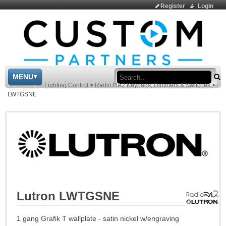
Register
Login
Sea
MENU
>
Shop
>
Lighting Control
>
Radio RA2 Keypads, Dimmers & Switches
>
LWTGSNE
Lutron LWTGSNE
1 gang Grafik T wallplate - satin nickel w/engraving