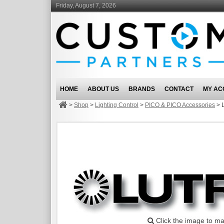
Friday, August 7, 2026
HOME
ABOUT US
BRANDS
CONTACT
MY AC
>
Shop
>
Lighting Control
>
PICO & PICO Accessories
>
Click the image to ma