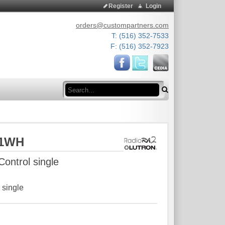
Register
Login
orders@custompartners.com
T: (516) 352-7533
F: (516) 352-7923
Search
D1WH
ontrol single
 single