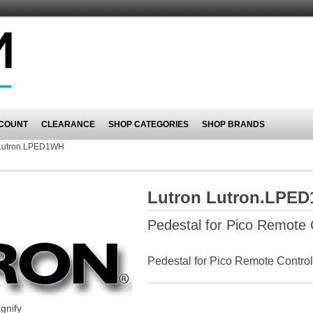
COUNT
CLEARANCE
SHOP CATEGORIES
SHOP BRANDS
Lutron.LPED1WH
Lutron Lutron.LPE
Pedestal for Pico Remote C
Pedestal for Pico Remote Control
gnify