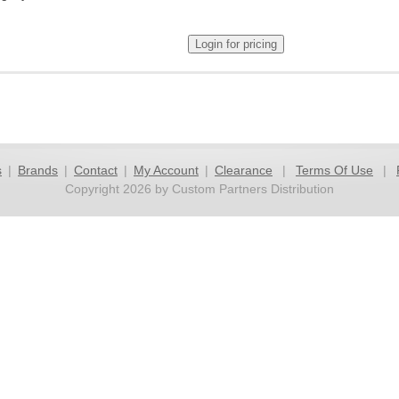
s
|
Brands
|
Contact
|
My Account
|
Clearance
|
Terms Of Use
|
Copyright 2026 by Custom Partners Distribution