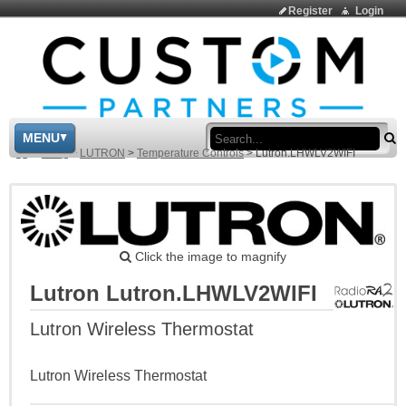
Register
Login
Sea
MENU
>
Shop
>
LUTRON
>
Temperature Controls
>
Lutron.LHWLV2WIFI
Click the image to magnify
Lutron Lutron.LHWLV2WIFI
Lutron Wireless Thermostat
Lutron Wireless Thermostat