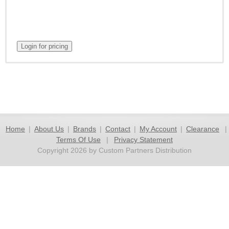
Home
|
About Us
|
Brands
|
Contact
|
My Account
|
Clearance
|
Terms Of Use
|
Privacy Statement
Copyright 2026 by Custom Partners Distribution