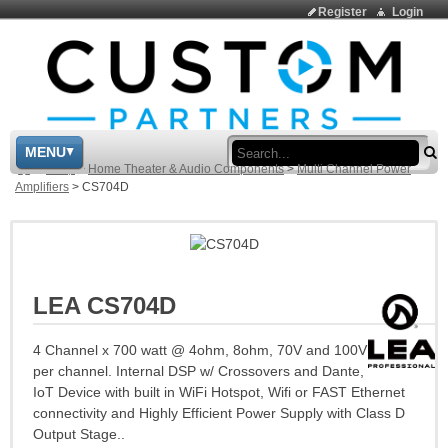
Register
Login
Sea
MENU
>
Shop
>
Home Theater & Audio Components
>
Multi Channel Power
Amplifiers
>
CS704D
LEA CS704D
4 Channel x 700 watt @ 4ohm, 8ohm, 70V and 100V
per channel. Internal DSP w/ Crossovers and Dante,
IoT Device with built in WiFi Hotspot, Wifi or FAST Ethernet
connectivity and Highly Efficient Power Supply with Class D
Output Stage..