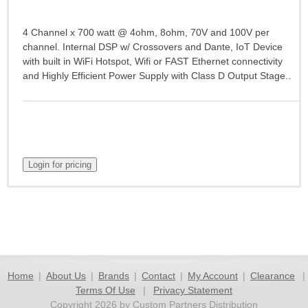
4 Channel x 700 watt @ 4ohm, 8ohm, 70V and 100V per
channel. Internal DSP w/ Crossovers and Dante, IoT Device
with built in WiFi Hotspot, Wifi or FAST Ethernet connectivity
and Highly Efficient Power Supply with Class D Output Stage..
Home
|
About Us
|
Brands
|
Contact
|
My Account
|
Clearance
|
Terms Of Use
|
Privacy Statement
Copyright 2026 by Custom Partners Distribution