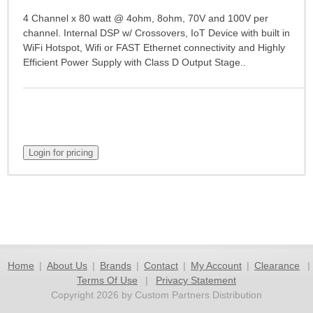
4 Channel x 80 watt @ 4ohm, 8ohm, 70V and 100V per
channel. Internal DSP w/ Crossovers, IoT Device with built in
WiFi Hotspot, Wifi or FAST Ethernet connectivity and Highly
Efficient Power Supply with Class D Output Stage..
Home
|
About Us
|
Brands
|
Contact
|
My Account
|
Clearance
|
Terms Of Use
|
Privacy Statement
Copyright 2026 by Custom Partners Distribution