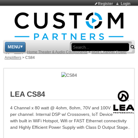
Register
Login
Sea
MENU
>
Shop
>
Home Theater & Audio Components
>
Multi Channel Power
Amplifiers
>
CS84
LEA CS84
4 Channel x 80 watt @ 4ohm, 8ohm, 70V and 100V
per channel. Internal DSP w/ Crossovers, IoT Device
with built in WiFi Hotspot, Wifi or FAST Ethernet connectivity
and Highly Efficient Power Supply with Class D Output Stage..