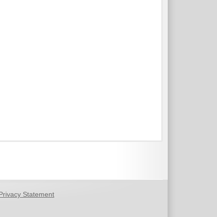
Privacy Statement