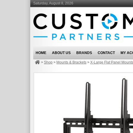
Saturday, August 8, 2026
HOME
ABOUT US
BRANDS
CONTACT
MY AC
>
Shop
>
Mounts & Brackets
>
X-Large Flat Panel Mount