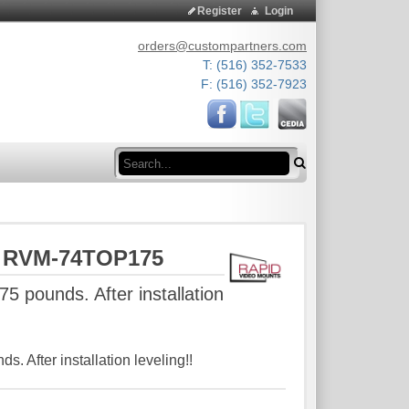
Register
Login
orders@custompartners.com
T: (516) 352-7533
F: (516) 352-7923
Search
s RVM-74TOP175
75 pounds. After installation
ds. After installation leveling!!