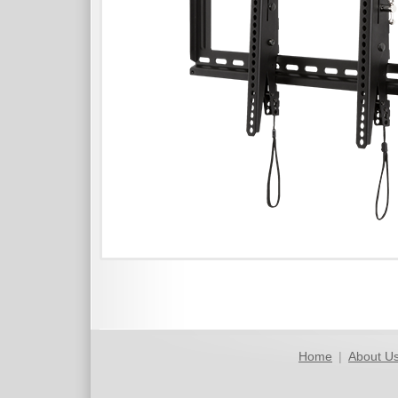
Home
|
About U