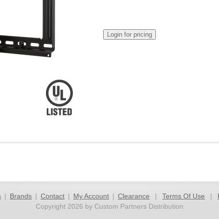
s
|
Brands
|
Contact
|
My Account
|
Clearance
|
Terms Of Use
|
Copyright 2026 by Custom Partners Distribution