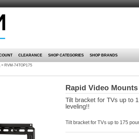
COUNT
CLEARANCE
SHOP CATEGORIES
SHOP BRANDS
s
>
RVM-74TOP175
Rapid Video Mount
Tilt bracket for TVs up to 1
leveling!!
Tilt bracket for TVs up to 175 poun