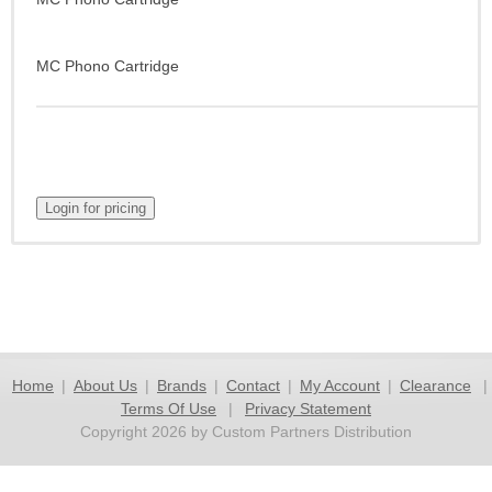
MC Phono Cartridge
Home
|
About Us
|
Brands
|
Contact
|
My Account
|
Clearance
|
Terms Of Use
|
Privacy Statement
Copyright 2026 by Custom Partners Distribution