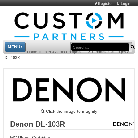
Register
Login
Sea
MENU
>
Shop
>
Home Theater & Audio Components
>
Turntable Cartridges
>
DL-103R
Click the image to magnify
Denon DL-103R
MC Phono Cartridge