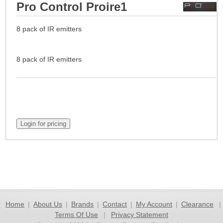
Pro Control Proire1
8 pack of IR emitters
8 pack of IR emitters
Home
|
About Us
|
Brands
|
Contact
|
My Account
|
Clearance
|
Terms Of Use
|
Privacy Statement