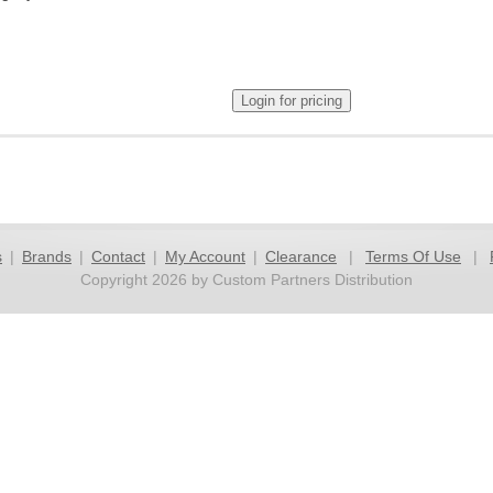
s
|
Brands
|
Contact
|
My Account
|
Clearance
|
Terms Of Use
|
Copyright 2026 by Custom Partners Distribution