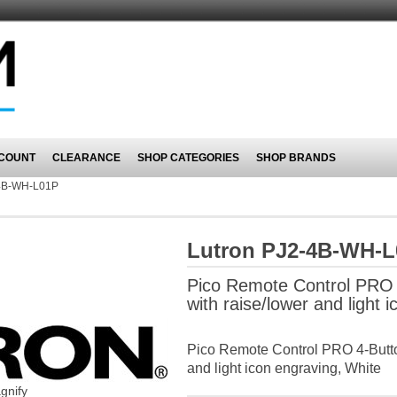
COUNT
CLEARANCE
SHOP CATEGORIES
SHOP BRANDS
4B-WH-L01P
Lutron PJ2-4B-WH-
Pico Remote Control PRO 
with raise/lower and light 
Pico Remote Control PRO 4-Butto
and light icon engraving, White
gnify