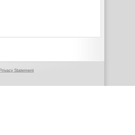
Privacy Statement