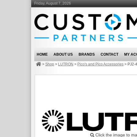
Friday, August 7, 2026
HOME
ABOUT US
BRANDS
CONTACT
MY AC
>
Shop
>
LUTRON
>
Pico's and Pico Accessories
>
PJ2-
Click the image to ma