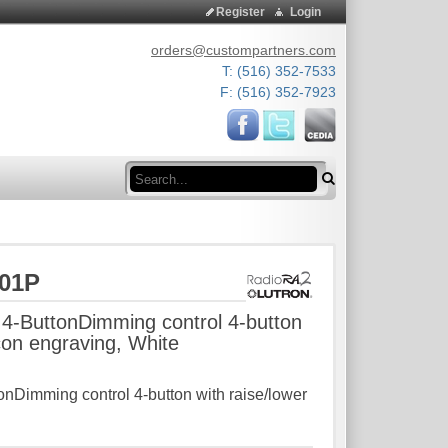
Register
Login
orders@custompartners.com
T: (516) 352-7533
F: (516) 352-7923
Search
L01P
4-ButtonDimming control 4-button
icon engraving, White
nDimming control 4-button with raise/lower