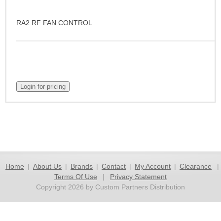
RA2 RF FAN CONTROL
Home
|
About Us
|
Brands
|
Contact
|
My Account
|
Clearance
|
Terms Of Use
|
Privacy Statement
Copyright 2026 by Custom Partners Distribution