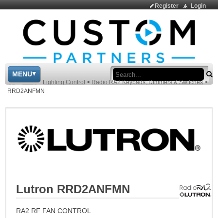
Register
Login
Sea
MENU
>
Shop
>
Lighting Control
>
Radio RA2 Keypads, Dimmers & Switches
>
RRD2ANFMN
Lutron RRD2ANFMN
RA2 RF FAN CONTROL