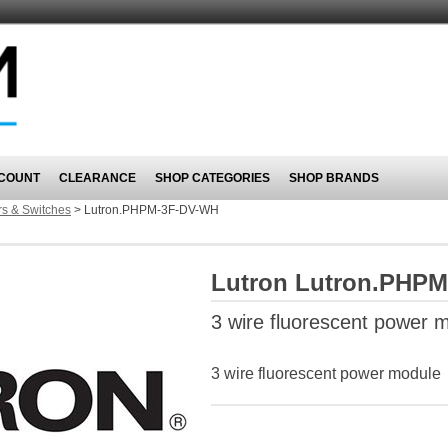
COUNT
CLEARANCE
SHOP CATEGORIES
SHOP BRANDS
s & Switches
>
Lutron.PHPM-3F-DV-WH
Lutron Lutron.PHP
3 wire fluorescent power 
3 wire fluorescent power module