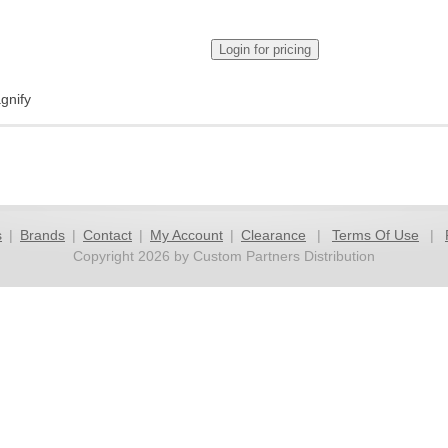
gnify
s
|
Brands
|
Contact
|
My Account
|
Clearance
|
Terms Of Use
|
Copyright 2026 by Custom Partners Distribution