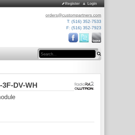
Register
Login
orders@custompartners.com
T: (516) 352-7533
F: (516) 352-7923
Search
M-3F-DV-WH
module