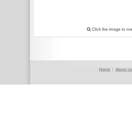
Click the image to ma
Home
|
About U