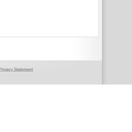
Privacy Statement