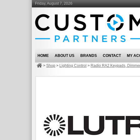
Friday, August 7, 2026
HOME
ABOUT US
BRANDS
CONTACT
MY AC
>
Shop
>
Lighting Control
>
Radio RA2 Keypads, Dimmer