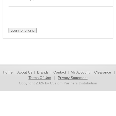
Home
|
About Us
|
Brands
|
Contact
|
My Account
|
Clearance
|
Terms Of Use
|
Privacy Statement
Copyright 2026 by Custom Partners Distribution