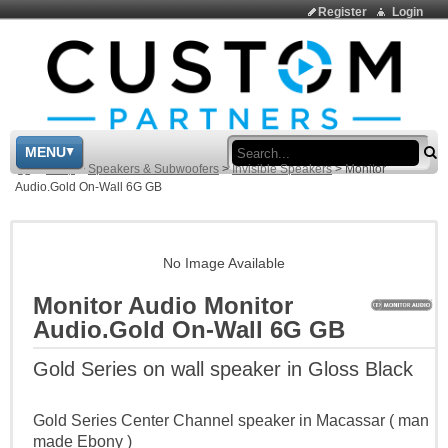
Register
Login
Sea
MENU
>
Shop
>
Speakers & Subwoofers
>
Invisible Speakers
>
Monitor
Audio.Gold On-Wall 6G GB
No Image Available
Monitor Audio Monitor
Audio.Gold On-Wall 6G GB
Gold Series on wall speaker in Gloss Black
Gold Series Center Channel speaker in Macassar ( man
made Ebony )