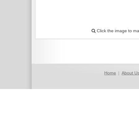
Click the image to ma
Home
|
About U