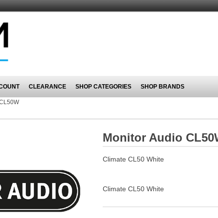
COUNT
CLEARANCE
SHOP CATEGORIES
SHOP BRANDS
CL50W
Monitor Audio CL5
Climate CL50 White
Climate CL50 White