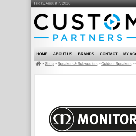
Friday, August 7, 2026
HOME
ABOUT US
BRANDS
CONTACT
MY AC
>
Shop
>
Speakers & Subwoofers
>
Outdoor Speakers
>