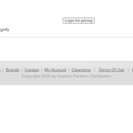
gnify
s
|
Brands
|
Contact
|
My Account
|
Clearance
|
Terms Of Use
|
Copyright 2026 by Custom Partners Distribution