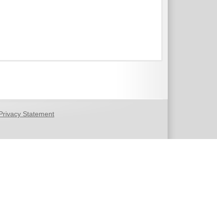
Privacy Statement