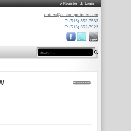
Register
Login
orders@custompartners.com
T: (516) 352-7533
F: (516) 352-7923
Search
0W