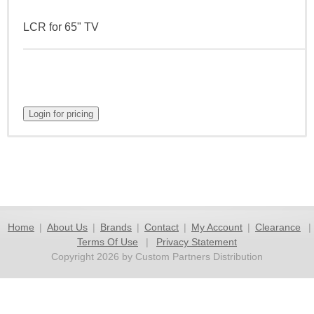
LCR for 65" TV
Home
|
About Us
|
Brands
|
Contact
|
My Account
|
Clearance
|
Terms Of Use
|
Privacy Statement
Copyright 2026 by Custom Partners Distribution