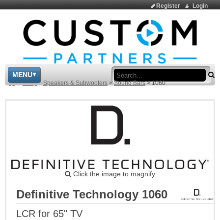
Register
Login
Sea
MENU
>
Shop
>
Speakers & Subwoofers
>
Sound Bars
>
1060
Click the image to magnify
Definitive Technology 1060
LCR for 65" TV