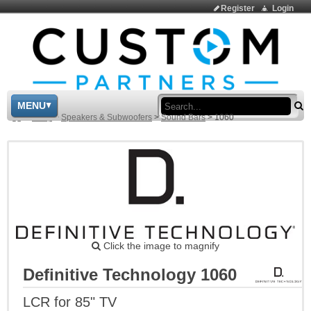
Register
Login
Sea
MENU
>
Shop
>
Speakers & Subwoofers
>
Sound Bars
>
1060
Click the image to magnify
Definitive Technology 1060
LCR for 85" TV