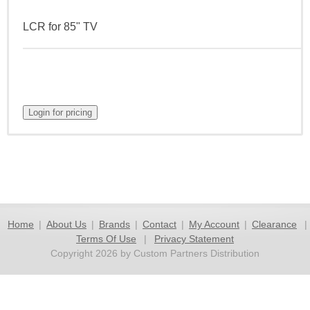
LCR for 85" TV
Home
|
About Us
|
Brands
|
Contact
|
My Account
|
Clearance
|
Terms Of Use
|
Privacy Statement
Copyright 2026 by Custom Partners Distribution