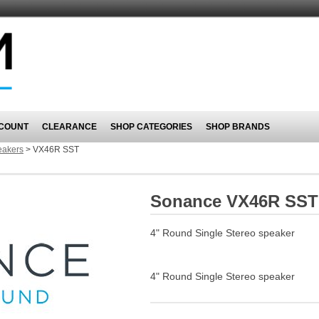
COUNT
CLEARANCE
SHOP CATEGORIES
SHOP BRANDS
eakers
>
VX46R SST
Sonance VX46R SST
4" Round Single Stereo speaker
4" Round Single Stereo speaker