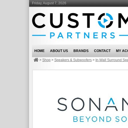
Friday, August 7, 2026
HOME
ABOUT US
BRANDS
CONTACT
MY AC
>
Shop
>
Speakers & Subwoofers
>
In-Wall Surround Sp