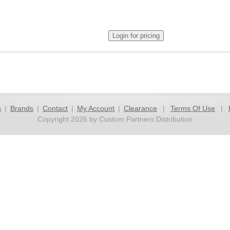
s
|
Brands
|
Contact
|
My Account
|
Clearance
|
Terms Of Use
|
Copyright 2026 by Custom Partners Distribution