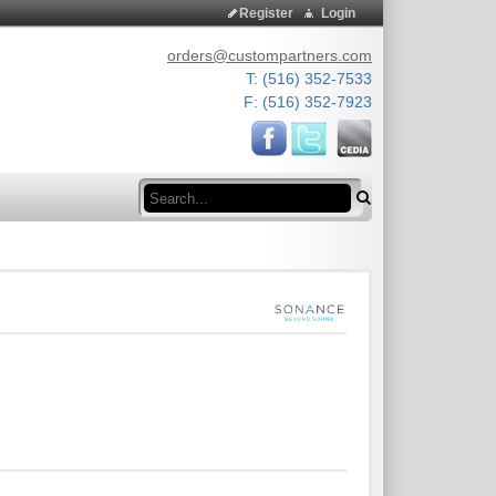
Register
Login
orders@custompartners.com
T: (516) 352-7533
F: (516) 352-7923
Search