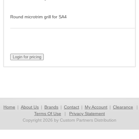
Round microtrim grill for SA4
Home
|
About Us
|
Brands
|
Contact
|
My Account
|
Clearance
|
Terms Of Use
|
Privacy Statement
Copyright 2026 by Custom Partners Distribution