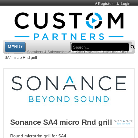
Register
Login
Sea
MENU
>
Shop
>
Speakers & Subwoofers
>
In-Wall Brackets, Grilles and Kits
>
SA4 micro Rnd grill
Sonance SA4 micro Rnd grill
Round microtrim grill for SA4