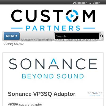
Register
Login
Sea
MENU
>
Shop
>
Speakers & Subwoofers
>
In-Wall Brackets, Grilles and Kits
>
VP3SQ Adaptor
Sonance VP3SQ Adaptor
VP38R square adaptor