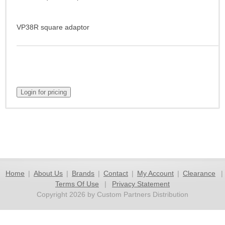
VP38R square adaptor
Home
|
About Us
|
Brands
|
Contact
|
My Account
|
Clearance
|
Terms Of Use
|
Privacy Statement
Copyright 2026 by Custom Partners Distribution