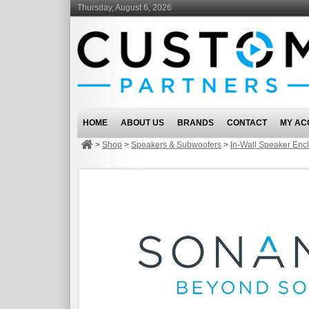
Thursday, August 6, 2026
HOME
ABOUT US
BRANDS
CONTACT
MY AC
>
Shop
>
Speakers & Subwoofers
>
In-Wall Speaker Enc