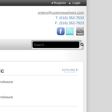
Register
Login
orders@custompartners.com
T: (516) 352-7533
F: (516) 352-7923
Search
ic
enclosure
enclosure