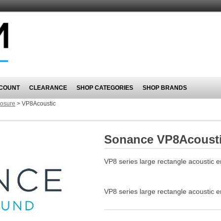
COUNT
CLEARANCE
SHOP CATEGORIES
SHOP BRANDS
losure
>
VP8Acoustic
Sonance VP8Acoust
VP8 series large rectangle acoustic 
VP8 series large rectangle acoustic 