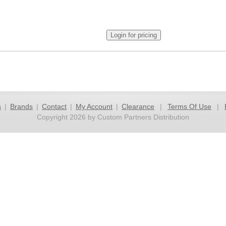
s
|
Brands
|
Contact
|
My Account
|
Clearance
|
Terms Of Use
|
Copyright 2026 by Custom Partners Distribution