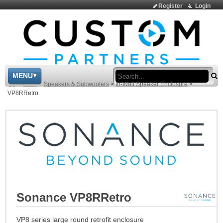
Register
Login
Sea
MENU
>
Shop
>
Speakers & Subwoofers
>
In-Wall Speaker Enclosure
>
VP8RRetro
Sonance VP8RRetro
VP8 series large round retrofit enclosure