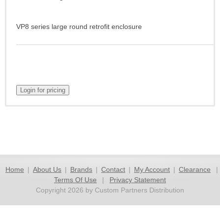
VP8 series large round retrofit enclosure
Home
|
About Us
|
Brands
|
Contact
|
My Account
|
Clearance
|
Terms Of Use
|
Privacy Statement
Copyright 2026 by Custom Partners Distribution