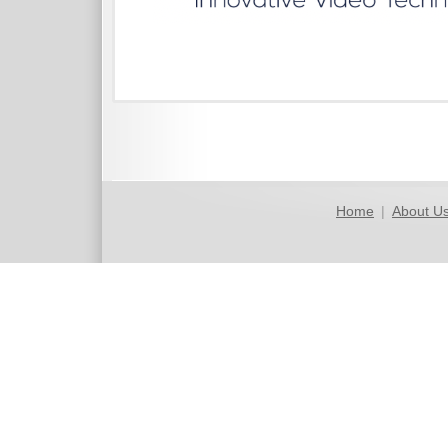
Home
|
About U