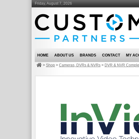
Friday, August 7, 2026
HOME
ABOUT US
BRANDS
CONTACT
MY AC
>
Shop
>
Cameras, DVRs & NVRs
>
DVR & NVR Complet