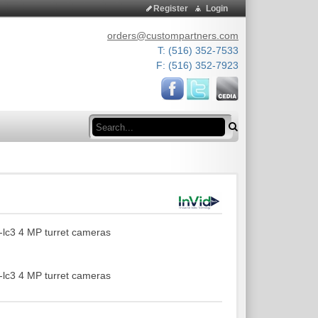
Register
Login
orders@custompartners.com
T: (516) 352-7533
F: (516) 352-7923
Search
-lc3 4 MP turret cameras
-lc3 4 MP turret cameras