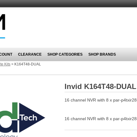
COUNT
CLEARANCE
SHOP CATEGORIES
SHOP BRANDS
e Kits
>
K164T48-DUAL
Invid K164T48-DUAL
16 channel NVR with 8 x par-p4txir28
16 channel NVR with 8 x par-p4txir28