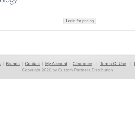
s
|
Brands
|
Contact
|
My Account
|
Clearance
|
Terms Of Use
|
Copyright 2026 by Custom Partners Distribution