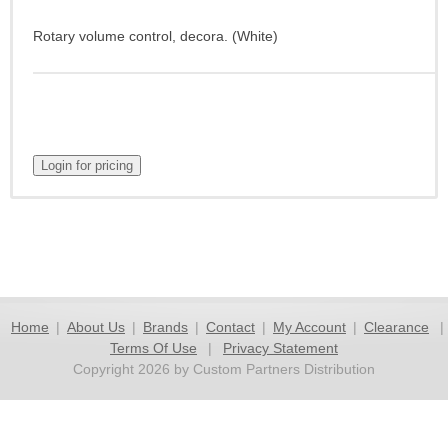
Rotary volume control, decora. (White)
Home
|
About Us
|
Brands
|
Contact
|
My Account
|
Clearance
|
Terms Of Use
|
Privacy Statement
Copyright 2026 by Custom Partners Distribution