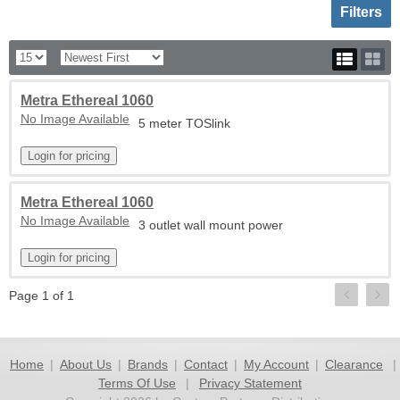
Toggle sh
Filters
Metra Ethereal 1060
No Image Available
5 meter TOSlink
Metra Ethereal 1060
No Image Available
3 outlet wall mount power
Page 1 of 1
Home
|
About Us
|
Brands
|
Contact
|
My Account
|
Clearance
|
Terms Of Use
|
Privacy Statement