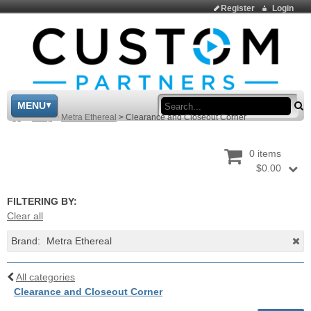
Register
Login
Sea
MENU
>
Shop
>
Metra Ethereal
>
Clearance and Closeout Corner
0 items
$0.00
FILTERING BY:
Clear all
Brand:
Metra Ethereal
All categories
Clearance and Closeout Corner