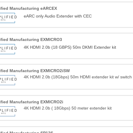
ified Manufacturing eARCEX
eARC only Audio Extender with CEC
ified Manufacturing EXMICRO3
4K HDMI 2.0b (18 GBPS) 50m DKMI Extender kit
ified Manufacturing EXMICRO2iSW
4K HDMI 2.0b (18Gbps) 50m HDMI extender kit w/ switch
ified Manufacturing EXMICRO2i
4K HDMI 2.0b ( 18Gbps) 50 meter extender kit