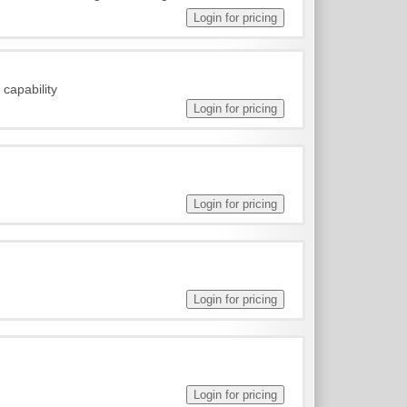
capability