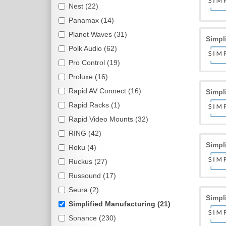
Nest (22)
Panamax (14)
Planet Waves (31)
Simpl
Polk Audio (62)
Pro Control (19)
Proluxe (16)
Rapid AV Connect (16)
Simpl
Rapid Racks (1)
Rapid Video Mounts (32)
RING (42)
Simpl
Roku (4)
Ruckus (27)
Russound (17)
Seura (2)
Simpl
Simplified Manufacturing (21)
Sonance (230)