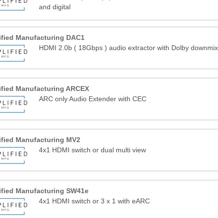
and digital
ified Manufacturing DAC1
HDMI 2.0b ( 18Gbps ) audio extractor with Dolby downmix 
ified Manufacturing ARCEX
ARC only Audio Extender with CEC
ified Manufacturing MV2
4x1 HDMI switch or dual multi view
ified Manufacturing SW41e
4x1 HDMI switch or 3 x 1 with eARC