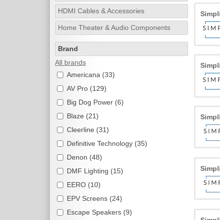
HDMI Cables & Accessories
Simpl
Home Theater & Audio Components
Brand
All brands
Simpl
Americana (33)
AV Pro (129)
Big Dog Power (6)
Blaze (21)
Simpl
Cleerline (31)
Definitive Technology (35)
Denon (48)
Simpl
DMF Lighting (15)
EERO (10)
EPV Screens (24)
Escape Speakers (9)