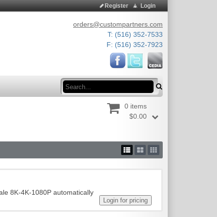
Register
Login
orders@custompartners.com
T: (516) 352-7533
F: (516) 352-7923
Search
0 items
$0.00
ale 8K-4K-1080P automatically