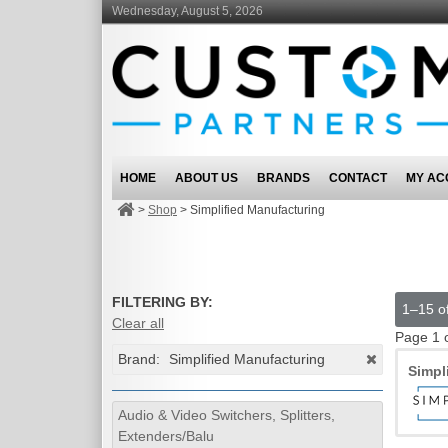
Wednesday, August 5, 2026
HOME
ABOUT US
BRANDS
CONTACT
MY AC
>
Shop
>
Simplified Manufacturing
FILTERING BY:
1–15 of
Clear all
Page 1 
Brand:
Simplified Manufacturing
Simpl
Audio & Video Switchers, Splitters,
Extenders/Balu