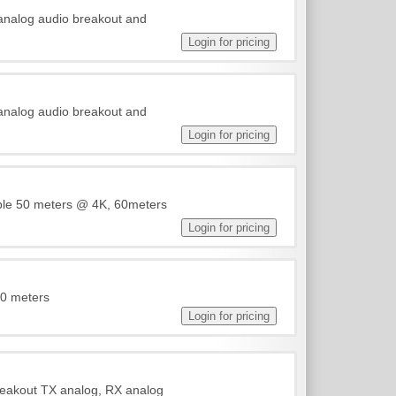
 analog audio breakout and
 analog audio breakout and
able 50 meters @ 4K, 60meters
50 meters
reakout TX analog, RX analog