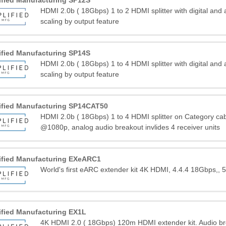
ified Manufacturing SP12S
HDMI 2.0b ( 18Gbps) 1 to 2 HDMI splitter with digital and
scaling by output feature
ified Manufacturing SP14S
HDMI 2.0b ( 18Gbps) 1 to 4 HDMI splitter with digital and
scaling by output feature
ified Manufacturing SP14CAT50
HDMI 2.0b ( 18Gbps) 1 to 4 HDMI splitter on Category c
@1080p, analog audio breakout invlides 4 receiver units
ified Manufacturing EXeARC1
World's first eARC extender kit 4K HDMI, 4.4.4 18Gbps,, 
ified Manufacturing EX1L
4K HDMI 2.0 ( 18Gbps) 120m HDMI extender kit. Audio b