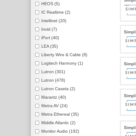
Simpl
HEOS (5)
IC Realtime (2)
Intellinet (20)
Invid (7)
Simpl
iPort (40)
LEA (35)
Liberty Wire & Cable (8)
Logitech Harmony (1)
Simpl
Lutron (301)
Lutron (478)
Lutron Caseta (2)
Simpl
Marantz (40)
Metra AV (24)
Metra Ethereal (35)
Middle Atlantic (2)
Simpl
Monitor Audio (192)