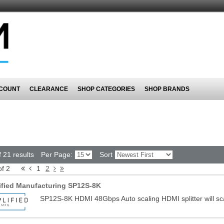
COUNT
CLEARANCE
SHOP CATEGORIES
SHOP BRANDS
 21 results
Per Page:
Sort
of 2
1
2
ified Manufacturing SP12S-8K
SP12S-8K HDMI 48Gbps Auto scaling HDMI splitter will sc