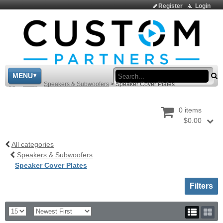
Register
Login
Sea
MENU
>
Shop
>
Speakers & Subwoofers
>
Speaker Cover Plates
0 items
$0.00
All categories
Speakers & Subwoofers
Speaker Cover Plates
Toggle sh
Filters