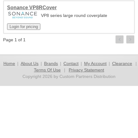
Sonance VP8RCover
VP8 series large round coverplate
Page 1 of 1
Home
|
About Us
|
Brands
|
Contact
|
My Account
|
Clearance
|
Terms Of Use
|
Privacy Statement
Copyright 2026 by Custom Partners Distribution