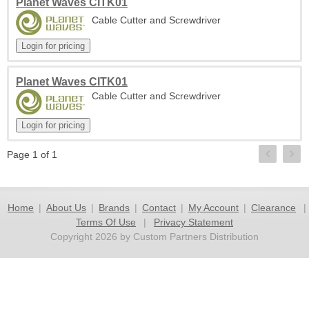
Planet Waves CITK01
Cable Cutter and Screwdriver
Planet Waves CITK01
Cable Cutter and Screwdriver
Page 1 of 1
Home
|
About Us
|
Brands
|
Contact
|
My Account
|
Clearance
|
Terms Of Use
|
Privacy Statement
Copyright 2026 by Custom Partners Distribution