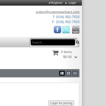
Register
Login
orders@custompartners.com
T: (516) 352-7533
F: (516) 352-7923
Search
0 items
$0.00