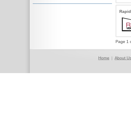
Rapi
Page 1 
Home
|
About U