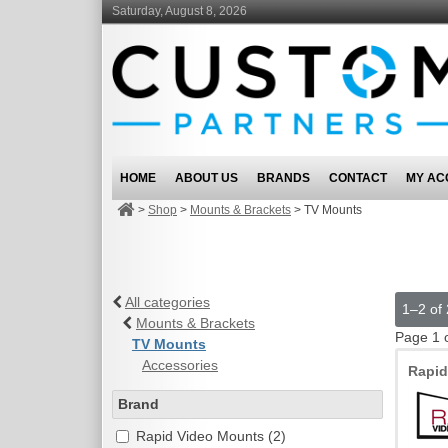
Saturday, August 8, 2026
HOME
ABOUT US
BRANDS
CONTACT
MY AC
>
Shop
>
Mounts & Brackets
>
TV Mounts
All categories
1–2 of 
Mounts & Brackets
Page 1 
TV Mounts
Accessories
Rapi
Brand
Rapid Video Mounts (2)