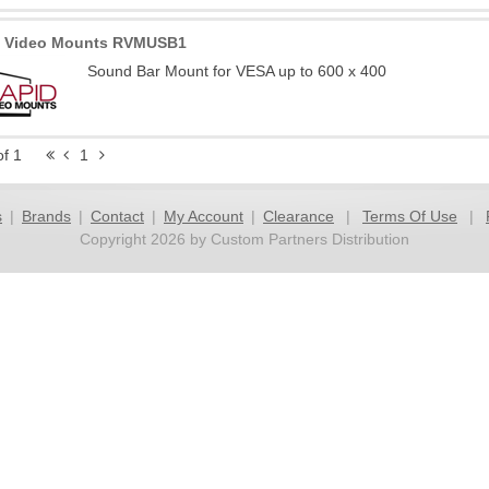
d Video Mounts RVMUSB1
Sound Bar Mount for VESA up to 600 x 400
of 1
1
s
|
Brands
|
Contact
|
My Account
|
Clearance
|
Terms Of Use
|
Copyright 2026 by Custom Partners Distribution