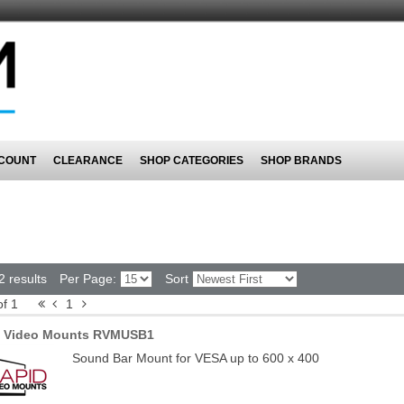
COUNT
CLEARANCE
SHOP CATEGORIES
SHOP BRANDS
2 results
Per Page:
Sort
of 1
1
d Video Mounts RVMUSB1
Sound Bar Mount for VESA up to 600 x 400