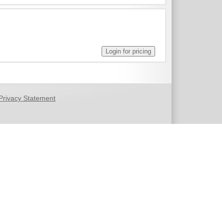
Privacy Statement