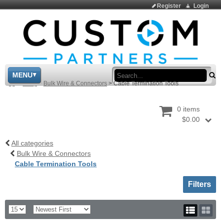
Register
Login
Sea
MENU
>
Shop
>
Bulk Wire & Connectors
>
Cable Termination Tools
0 items
$0.00
All categories
Bulk Wire & Connectors
Cable Termination Tools
Toggle sh
Filters