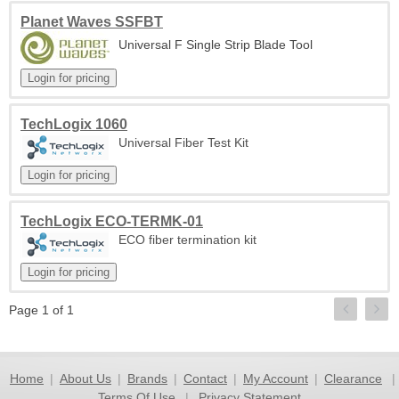
Planet Waves SSFBT
Universal F Single Strip Blade Tool
TechLogix 1060
Universal Fiber Test Kit
TechLogix ECO-TERMK-01
ECO fiber termination kit
Page 1 of 1
Home
|
About Us
|
Brands
|
Contact
|
My Account
|
Clearance
|
Terms Of Use
|
Privacy Statement