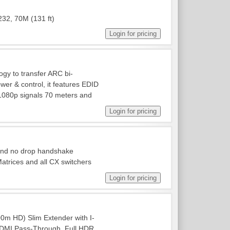
232, 70M (131 ft)
gy to transfer ARC bi-
ower & control, it features EDID
1080p signals 70 meters and
 and no drop handshake
rices and all CX switchers
m HD) Slim Extender with I-
/HDMI Pass-Through. Full HDR,