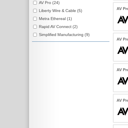
AV Pro (24)
AV Pr
Liberty Wire & Cable (5)
Metra Ethereal (1)
Rapid AV Connect (2)
Simplified Manufacturing (9)
AV Pr
AV Pr
AV Pr