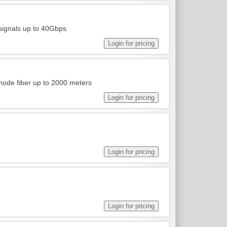
 signals up to 40Gbps
ode fiber up to 2000 meters