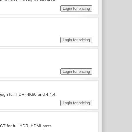
ough full HDR, 4K60 and 4.4.4
ICT for full HDR, HDMI pass