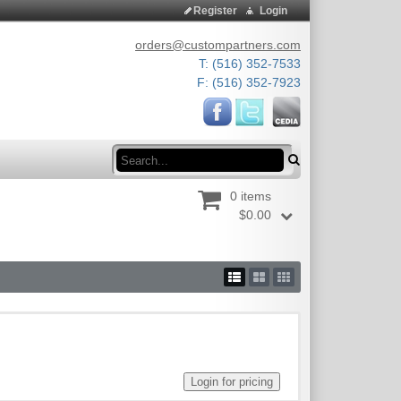
Register
Login
orders@custompartners.com
T: (516) 352-7533
F: (516) 352-7923
Search
0 items
$0.00