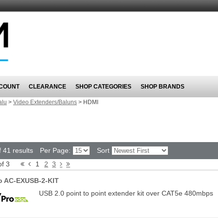
COUNT
CLEARANCE
SHOP CATEGORIES
SHOP BRANDS
alu
>
Video Extenders/Baluns
>
HDMI
 41 results
Per Page:
Sort
of 3
1
2
3
o AC-EXUSB-2-KIT
USB 2.0 point to point extender kit over CAT5e 480mbps