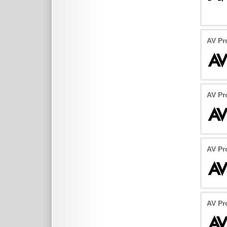
AV Pr
AV Pr
AV Pr
AV Pr