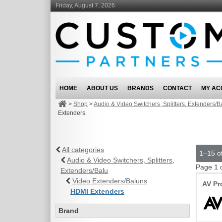
Friday, August 7, 2026
HOME
ABOUT US
BRANDS
CONTACT
MY AC
>
Shop
>
Audio & Video Switchers, Splitters, Extenders/B
Extenders
All categories
1–15 of
Audio & Video Switchers, Splitters,
Page 1 
Extenders/Balu
Video Extenders/Baluns
AV Pr
HDMI Extenders
Brand