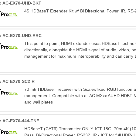
ro AC-EX70-UHD-BKT
4$ HDBaseT Extender Kit w/ Bi Directional Power, IR, RS-
ro AC-EX70-UHD-ARC
This point to point, HDMI extender uses HDBaseT technolo
directionally, alongside the HDMI signal of audio, video, p
management for maximum interoperability and can carry 
o AC-EX70-SC2-R
70 mtr HDBaseT receiver with Scaler/fixed RGB function
management. Compatible with all AC MXxx AUHD HDBT Mat
and wall plates
o AC-EX70-444-TNE
HDBaseT (CAT6) Transmitter ONLY. ICT 18G, 70m 4K (100
Pass, Bi-Directional Power, RS232, IR - ICT for full HDR