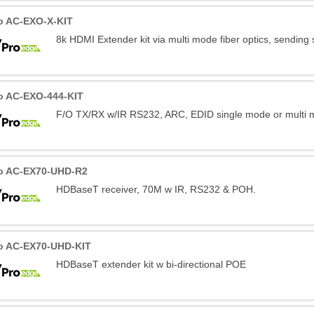
o AC-EXO-X-KIT
8k HDMI Extender kit via multi mode fiber optics, sending
o AC-EXO-444-KIT
F/O TX/RX w/IR RS232, ARC, EDID single mode or multi m
o AC-EX70-UHD-R2
HDBaseT receiver, 70M w IR, RS232 & POH.
o AC-EX70-UHD-KIT
HDBaseT extender kit w bi-directional POE