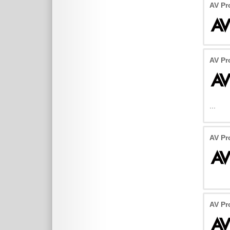
AV P
AV P
...
AV Pr
AV Pr