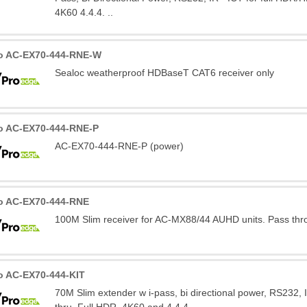
4K60 4.4.4. ..
o AC-EX70-444-RNE-W
Sealoc weatherproof HDBaseT CAT6 receiver only
o AC-EX70-444-RNE-P
AC-EX70-444-RNE-P (power)
o AC-EX70-444-RNE
100M Slim receiver for AC-MX88/44 AUHD units. Pass thr
o AC-EX70-444-KIT
70M Slim extender w i-pass, bi directional power, RS232, 