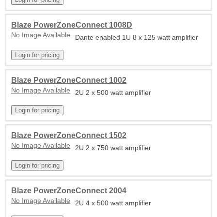
Blaze PowerZoneConnect 1008D
No Image Available
Dante enabled 1U 8 x 125 watt amplifier
Blaze PowerZoneConnect 1002
No Image Available
2U 2 x 500 watt amplifier
Blaze PowerZoneConnect 1502
No Image Available
2U 2 x 750 watt amplifier
Blaze PowerZoneConnect 2004
No Image Available
2U 4 x 500 watt amplifier