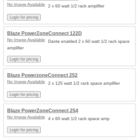
No Image Available
2 x 60 watt 1/2 rack amplifier
Blaze PowerZoneConnect 122D
No Image Available
Dante enabled 2 x 60 watt 1/2 rack space
amplifier
Blaze PowerzoneConnect 252
No Image Available
2 x 125 watt 1/2 rack space amplifier
Blaze PowerZoneConnect 254
No Image Available
4 x 60 watt 1/2 rack space amp