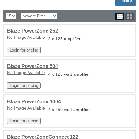
Filters
Blaze PowerZone 252
No Image Available
2 x 125 amplifier
Blaze PowerZone 504
No Image Available
4 x 125 watt amplifier
Blaze PowerZone 1004
No Image Available
4 x 250 watt amplifier
Blaze PowerZoneConnect 122