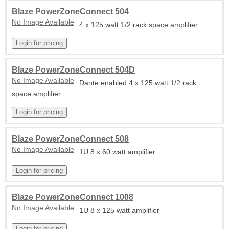
Blaze PowerZoneConnect 504
No Image Available
4 x 125 watt 1/2 rack space amplifier
Blaze PowerZoneConnect 504D
No Image Available
Dante enabled 4 x 125 watt 1/2 rack
space amplifier
Blaze PowerZoneConnect 508
No Image Available
1U 8 x 60 watt amplifier
Blaze PowerZoneConnect 1008
No Image Available
1U 8 x 125 watt amplifier