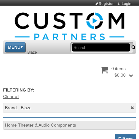
Register
Login
Sea
MENU
>
Shop
>
Blaze
0 items
$0.00
FILTERING BY:
Clear all
Brand:
Blaze
Home Theater & Audio Components
Toggle sh