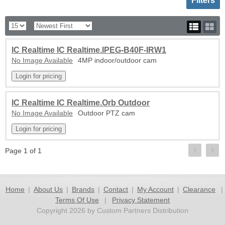
Filters
IC Realtime IC Realtime.IPEG-B40F-IRW1
No Image Available
4MP indoor/outdoor cam
IC Realtime IC Realtime.Orb Outdoor
No Image Available
Outdoor PTZ cam
Page 1 of 1
Home
|
About Us
|
Brands
|
Contact
|
My Account
|
Clearance
|
Terms Of Use
|
Privacy Statement
Copyright 2026 by Custom Partners Distribution