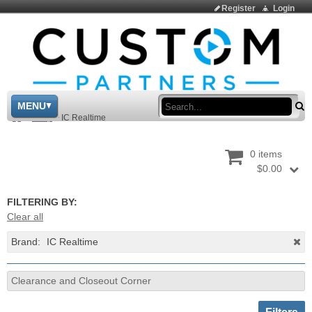
Register
Login
Sea
MENU
>
Shop
>
IC Realtime
0 items
$0.00
FILTERING BY:
Clear all
Brand:
IC Realtime
Clearance and Closeout Corner
Toggle sh