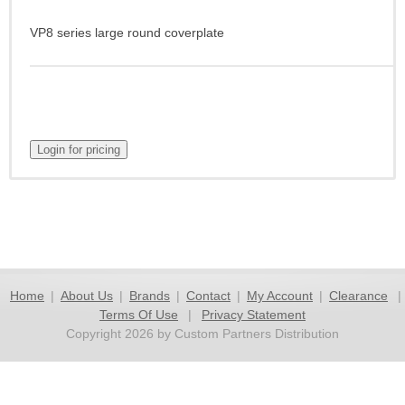
VP8 series large round coverplate
Home
|
About Us
|
Brands
|
Contact
|
My Account
|
Clearance
|
Terms Of Use
|
Privacy Statement
Copyright 2026 by Custom Partners Distribution