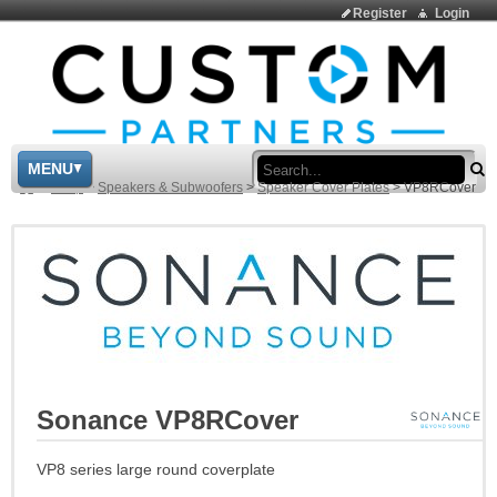
Register
Login
Sea
MENU
>
Shop
>
Speakers & Subwoofers
>
Speaker Cover Plates
>
VP8RCover
Sonance VP8RCover
VP8 series large round coverplate