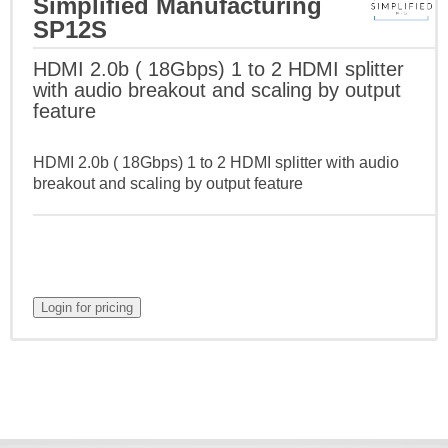
Simplified Manufacturing
SP12S
HDMI 2.0b ( 18Gbps) 1 to 2 HDMI splitter
with audio breakout and scaling by output
feature
HDMI 2.0b ( 18Gbps) 1 to 2 HDMI splitter with audio
breakout and scaling by output feature