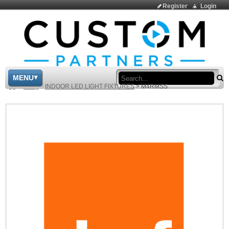
Register
Login
Sea
MENU
>
Shop
>
INDOOR LED LIGHT FIXTURES
>
M4RMSS