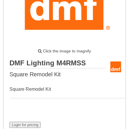
Click the image to magnify
DMF Lighting M4RMSS
Square Remodel Kit
Square Remodel Kit