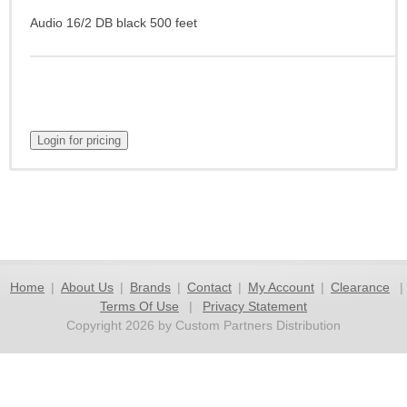
Audio 16/2 DB black 500 feet
Home
|
About Us
|
Brands
|
Contact
|
My Account
|
Clearance
|
Terms Of Use
|
Privacy Statement
Copyright 2026 by Custom Partners Distribution