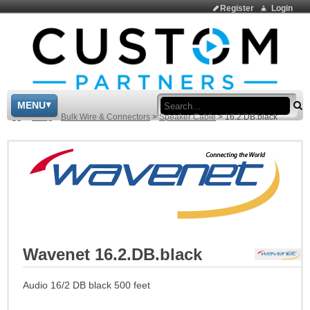
Register
Login
Sea
MENU
>
Shop
>
Bulk Wire & Connectors
>
Speaker Cable
>
16.2.DB.black
Wavenet 16.2.DB.black
Audio 16/2 DB black 500 feet